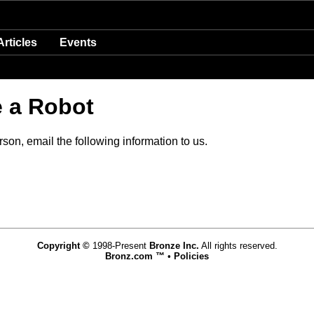
Articles
Events
e a Robot
son, email the following information to us.
Copyright ©
1998-Present
Bronze Inc.
All rights reserved.
Bronz.com ™
•
Policies
www.bronz.com,vhosts,bronz.com,httpdocs