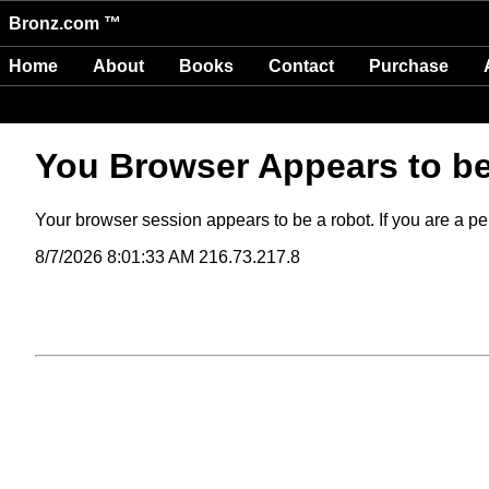
Bronz.com ™
Home
About
Books
Contact
Purchase
You Browser Appears to b
Your browser session appears to be a robot. If you are a per
8/7/2026 8:01:33 AM 216.73.217.8