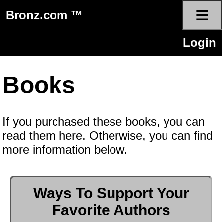
≡
Bronz.com ™
Login
Books
If you purchased these books, you can
read them here. Otherwise, you can find
more information below.
Ways To Support Your
Favorite Authors