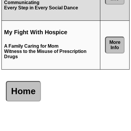
Communicating
Every Step in Every Social Dance
My Fight With Hospice
More
A Family Caring for Mom
Info
Witness to the Misuse of Prescription
Drugs
Home