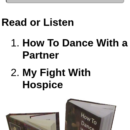
Read or Listen
How To Dance With a
Partner
My Fight With
Hospice