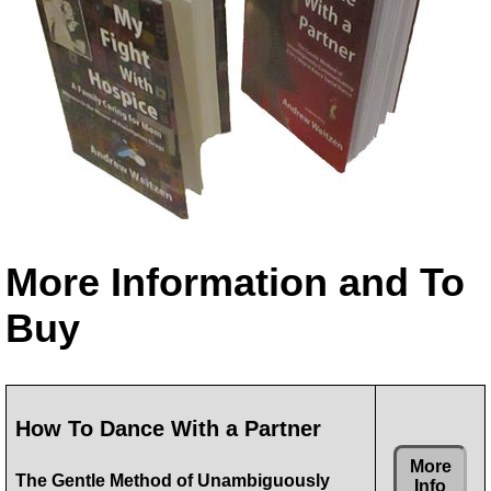
More Information and To
Buy
How To Dance With a Partner
More
The Gentle Method of Unambiguously
Info