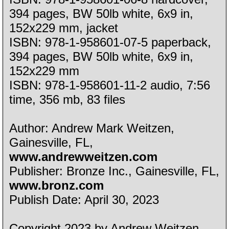
394 pages, BW 50lb white, 6x9 in,
152x229 mm, jacket
ISBN: 978-1-958601-07-5 paperback,
394 pages, BW 50lb white, 6x9 in,
152x229 mm
ISBN: 978-1-958601-11-2 audio, 7:56
time, 356 mb, 83 files
Author: Andrew Mark Weitzen,
Gainesville, FL,
www.andrewweitzen.com
Publisher: Bronze Inc., Gainesville, FL,
www.bronz.com
Publish Date: April 30, 2023
Copyright 2023 by Andrew Weitzen,