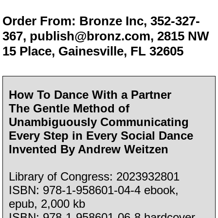
Order From: Bronze Inc, 352-327-
367,
publish@bronz.com
, 2815 NW
15 Place, Gainesville, FL 32605
How To Dance With a Partner
The Gentle Method of
Unambiguously Communicating
Every Step in Every Social Dance
Invented By Andrew Weitzen
Library of Congress: 2023932801
ISBN: 978-1-958601-04-4 ebook,
epub, 2,000 kb
ISBN: 978-1-958601-06-8 hardcover,