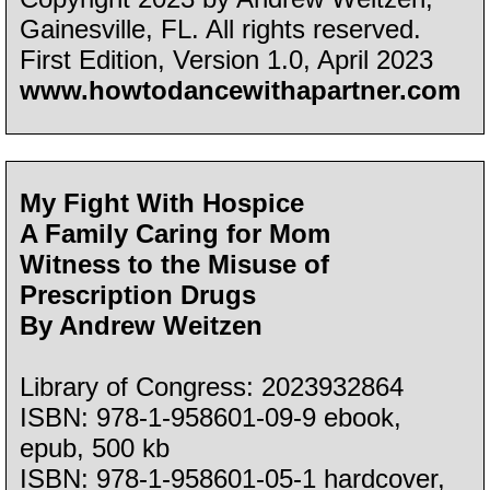
Gainesville, FL. All rights reserved.
First Edition, Version 1.0, April 2023
www.howtodancewithapartner.com
My Fight With Hospice
A Family Caring for Mom
Witness to the Misuse of
Prescription Drugs
By Andrew Weitzen
Library of Congress: 2023932864
ISBN: 978-1-958601-09-9 ebook,
epub, 500 kb
ISBN: 978-1-958601-05-1 hardcover,