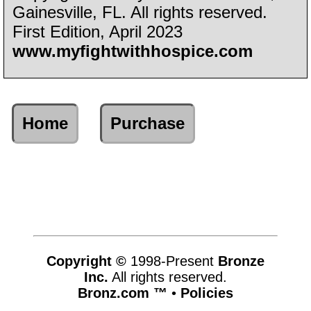
Gainesville, FL. All rights reserved.
First Edition, April 2023
www.myfightwithhospice.com
Home
Purchase
Copyright ©
1998-Present
Bronze
Inc.
All rights reserved.
Bronz.com ™
•
Policies