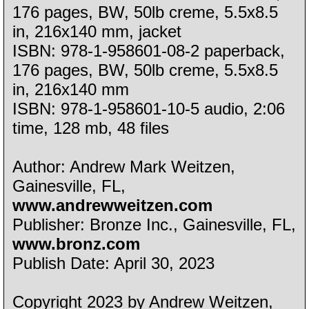
176 pages, BW, 50lb creme, 5.5x8.5
in, 216x140 mm, jacket
ISBN: 978-1-958601-08-2 paperback,
176 pages, BW, 50lb creme, 5.5x8.5
in, 216x140 mm
ISBN: 978-1-958601-10-5 audio, 2:06
time, 128 mb, 48 files
Author: Andrew Mark Weitzen,
Gainesville, FL,
www.andrewweitzen.com
Publisher: Bronze Inc., Gainesville, FL,
www.bronz.com
Publish Date: April 30, 2023
Copyright 2023 by Andrew Weitzen,