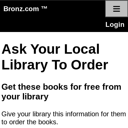
≡
Bronz.com ™
Login
Ask Your Local
Library To Order
Get these books for free from
your library
Give your library this information for them
to order the books.