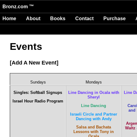
Bronz.com ™
Home
About
Books
Contact
Purchase
Events
Add A New Event
Sundays
Mondays
Singles: Softball Signups
Line Dancing in Ocala with
Line D
Sheryl
Israel Hour Radio Program
Line Dancing
Caro
and 
Israeli Circle and Partner
Dancing with Andy
Argen
Salsa and Bachata
Waltz
Lessons with Tony in
Ocala