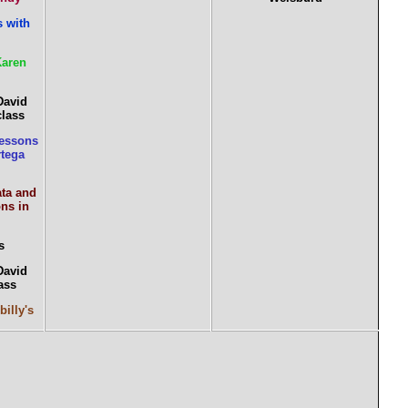
 with
Karen
David
class
essons
rtega
ata and
ns in
s
David
ass
billy's