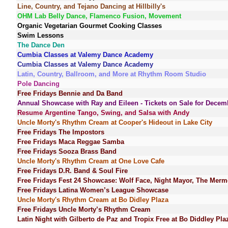
Line, Country, and Tejano Dancing at Hillbilly's
OHM Lab Belly Dance, Flamenco Fusion, Movement
Organic Vegetarian Gourmet Cooking Classes
Swim Lessons
The Dance Den
Cumbia Classes at Valemy Dance Academy
Cumbia Classes at Valemy Dance Academy
Latin, Country, Ballroom, and More at Rhythm Room Studio
Pole Dancing
Free Fridays Bennie and Da Band
Annual Showcase with Ray and Eileen - Tickets on Sale for Decem
Resume Argentine Tango, Swing, and Salsa with Andy
Uncle Morty's Rhythm Cream at Cooper's Hideout in Lake City
Free Fridays The Impostors
Free Fridays Maca Reggae Samba
Free Fridays Sooza Brass Band
Uncle Morty's Rhythm Cream at One Love Cafe
Free Fridays D.R. Band & Soul Fire
Free Fridays Fest 24 Showcase: Wolf Face, Night Mayor, The Merm
Free Fridays Latina Women’s League Showcase
Uncle Morty's Rhythm Cream at Bo Didley Plaza
Free Fridays Uncle Morty’s Rhythm Cream
Latin Night with Gilberto de Paz and Tropix Free at Bo Diddley Pla