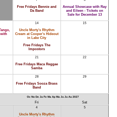
Free Fridays Bennie and
Annual Showcase with Ray
Da Band
and Eileen - Tickets on
Sale for December 13
14
15
Tango,
Uncle Morty's Rhythm
 with
Cream at Cooper's Hideout
in Lake City
Free Fridays The
Impostors
21
22
Free Fridays Maca Reggae
Samba
28
29
Free Fridays Sooza Brass
Band
Oc
No
De
Ja
Fe
Ma
Ap
Ma
Ju
Ju
Au
2027
Fri
Sat
4
5
Uncle Morty's Rhythm