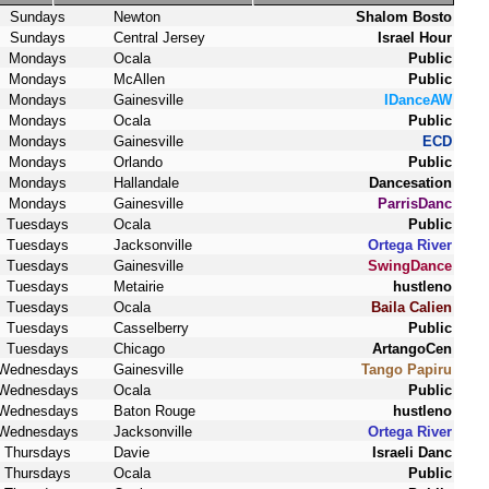
Sundays
Newton
Shalom Bosto
Sundays
Central Jersey
Israel Hour
Mondays
Ocala
Public
Mondays
McAllen
Public
Mondays
Gainesville
IDanceAW
Mondays
Ocala
Public
Mondays
Gainesville
ECD
Mondays
Orlando
Public
Mondays
Hallandale
Dancesation
Mondays
Gainesville
ParrisDanc
Tuesdays
Ocala
Public
Tuesdays
Jacksonville
Ortega River
Tuesdays
Gainesville
SwingDance
Tuesdays
Metairie
hustleno
Tuesdays
Ocala
Baila Calien
Tuesdays
Casselberry
Public
Tuesdays
Chicago
ArtangoCen
Wednesdays
Gainesville
Tango Papiru
Wednesdays
Ocala
Public
Wednesdays
Baton Rouge
hustleno
Wednesdays
Jacksonville
Ortega River
Thursdays
Davie
Israeli Danc
Thursdays
Ocala
Public