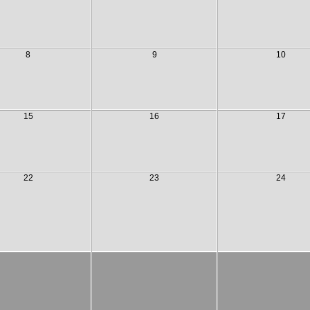
8
9
10
15
16
17
22
23
24