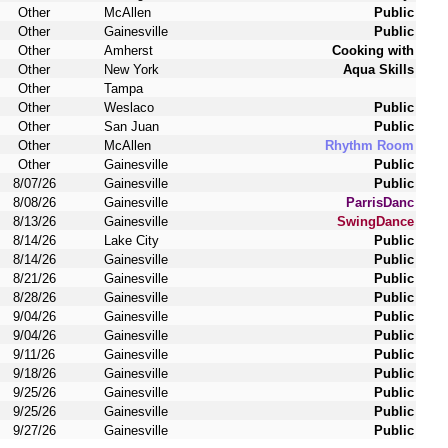
Other
McAllen
Public
Other
Gainesville
Public
Other
Amherst
Cooking with
Other
New York
Aqua Skills
Other
Tampa
Other
Weslaco
Public
Other
San Juan
Public
Other
McAllen
Rhythm Room
Other
Gainesville
Public
8/07/26
Gainesville
Public
8/08/26
Gainesville
ParrisDanc
8/13/26
Gainesville
SwingDance
8/14/26
Lake City
Public
8/14/26
Gainesville
Public
8/21/26
Gainesville
Public
8/28/26
Gainesville
Public
9/04/26
Gainesville
Public
9/04/26
Gainesville
Public
9/11/26
Gainesville
Public
9/18/26
Gainesville
Public
9/25/26
Gainesville
Public
9/25/26
Gainesville
Public
9/27/26
Gainesville
Public