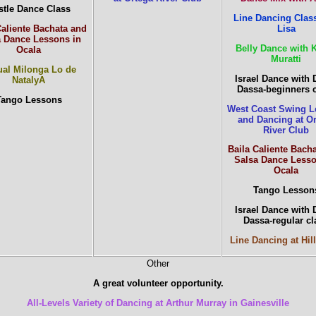
stle Dance Class
Line Dancing Class
Caliente Bachata and
Lisa
a Dance Lessons in
Belly Dance with 
Ocala
Muratti
al Milonga Lo de
Israel Dance with 
NatalyA
Dassa-beginners 
Tango Lessons
West Coast Swing L
and Dancing at O
River Club
Baila Caliente Bach
Salsa Dance Lesso
Ocala
Tango Lesson
Israel Dance with 
Dassa-regular cl
Line Dancing at Hill
Other
A great volunteer opportunity.
All-Levels Variety of Dancing at Arthur Murray in Gainesville