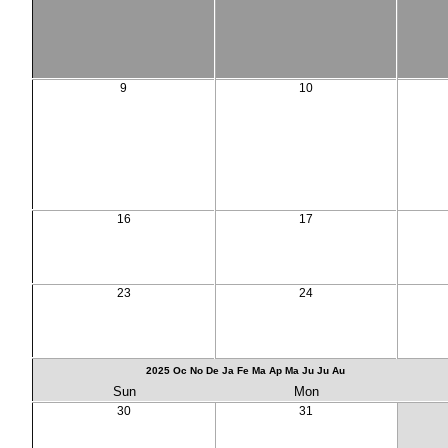
9
10
16
17
23
24
2025
Oc
No
De
Ja
Fe
Ma
Ap
Ma
Ju
Ju
Au
Sun
Mon
30
31