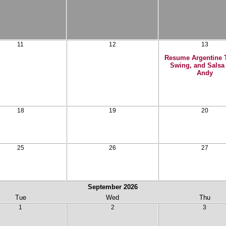
11
12
13
Resume Argentine 
Swing, and Salsa
Andy
18
19
20
25
26
27
September
2026
Tue
Wed
Thu
1
2
3