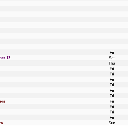
Fri
ber 13
Sat
Thu
Fri
Fri
Fri
Fri
Fri
Fri
ers
Fri
Fri
Fri
Fri
za
Sun