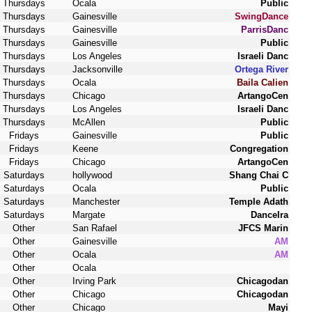
Thursdays
Ocala
Public
Thursdays
Gainesville
SwingDance
Thursdays
Gainesville
ParrisDanc
Thursdays
Gainesville
Public
Thursdays
Los Angeles
Israeli Danc
Thursdays
Jacksonville
Ortega River
Thursdays
Ocala
Baila Calien
Thursdays
Chicago
ArtangoCen
Thursdays
Los Angeles
Israeli Danc
Thursdays
McAllen
Public
Fridays
Gainesville
Public
Fridays
Keene
Congregation
Fridays
Chicago
ArtangoCen
Saturdays
hollywood
Shang Chai C
Saturdays
Ocala
Public
Saturdays
Manchester
Temple Adath
Saturdays
Margate
DanceIra
Other
San Rafael
JFCS Marin
Other
Gainesville
AM
Other
Ocala
AM
Other
Ocala
Other
Irving Park
Chicagodan
Other
Chicago
Chicagodan
Other
Chicago
Mayi