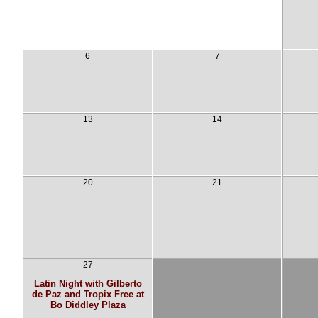
6
7
13
14
20
21
27
Latin Night with Gilberto
de Paz and Tropix Free at
Bo Diddley Plaza