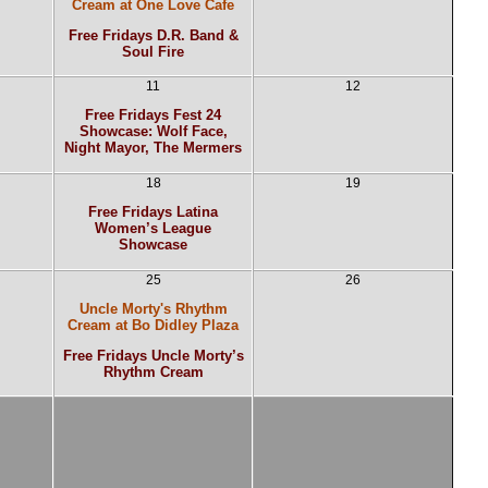
Cream at One Love Cafe
Free Fridays D.R. Band &
Soul Fire
11
12
Free Fridays Fest 24
Showcase: Wolf Face,
Night Mayor, The Mermers
18
19
Free Fridays Latina
Women’s League
Showcase
25
26
Uncle Morty's Rhythm
Cream at Bo Didley Plaza
Free Fridays Uncle Morty’s
Rhythm Cream