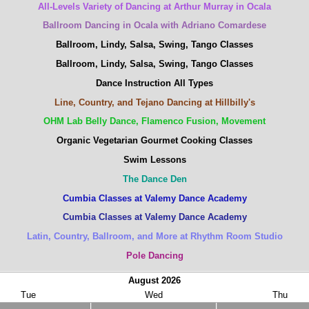
All-Levels Variety of Dancing at Arthur Murray in Ocala
Ballroom Dancing in Ocala with Adriano Comardese
Ballroom, Lindy, Salsa, Swing, Tango Classes
Ballroom, Lindy, Salsa, Swing, Tango Classes
Dance Instruction All Types
Line, Country, and Tejano Dancing at Hillbilly's
OHM Lab Belly Dance, Flamenco Fusion, Movement
Organic Vegetarian Gourmet Cooking Classes
Swim Lessons
The Dance Den
Cumbia Classes at Valemy Dance Academy
Cumbia Classes at Valemy Dance Academy
Latin, Country, Ballroom, and More at Rhythm Room Studio
Pole Dancing
August
2026
Tue
Wed
Thu