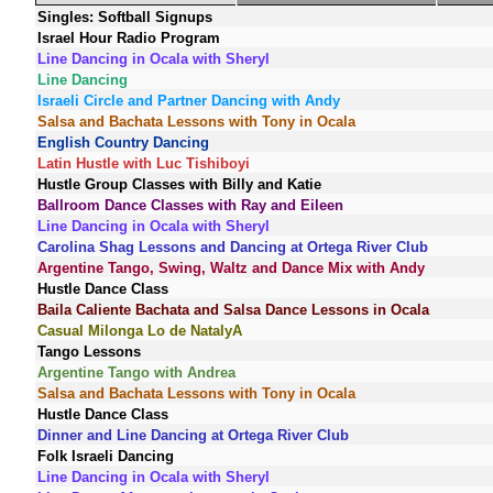
Singles: Softball Signups
Israel Hour Radio Program
Line Dancing in Ocala with Sheryl
Line Dancing
Israeli Circle and Partner Dancing with Andy
Salsa and Bachata Lessons with Tony in Ocala
English Country Dancing
Latin Hustle with Luc Tishiboyi
Hustle Group Classes with Billy and Katie
Ballroom Dance Classes with Ray and Eileen
Line Dancing in Ocala with Sheryl
Carolina Shag Lessons and Dancing at Ortega River Club
Argentine Tango, Swing, Waltz and Dance Mix with Andy
Hustle Dance Class
Baila Caliente Bachata and Salsa Dance Lessons in Ocala
Casual Milonga Lo de NatalyA
Tango Lessons
Argentine Tango with Andrea
Salsa and Bachata Lessons with Tony in Ocala
Hustle Dance Class
Dinner and Line Dancing at Ortega River Club
Folk Israeli Dancing
Line Dancing in Ocala with Sheryl