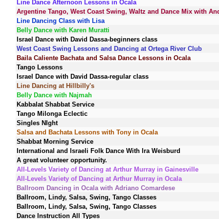
Line Dance Afternoon Lessons in Ocala
Argentine Tango, West Coast Swing, Waltz and Dance Mix with An
Line Dancing Class with Lisa
Belly Dance with Karen Muratti
Israel Dance with David Dassa-beginners class
West Coast Swing Lessons and Dancing at Ortega River Club
Baila Caliente Bachata and Salsa Dance Lessons in Ocala
Tango Lessons
Israel Dance with David Dassa-regular class
Line Dancing at Hillbilly's
Belly Dance with Najmah
Kabbalat Shabbat Service
Tango Milonga Eclectic
Singles NIght
Salsa and Bachata Lessons with Tony in Ocala
Shabbat Morning Service
International and Israeli Folk Dance With Ira Weisburd
A great volunteer opportunity.
All-Levels Variety of Dancing at Arthur Murray in Gainesville
All-Levels Variety of Dancing at Arthur Murray in Ocala
Ballroom Dancing in Ocala with Adriano Comardese
Ballroom, Lindy, Salsa, Swing, Tango Classes
Ballroom, Lindy, Salsa, Swing, Tango Classes
Dance Instruction All Types