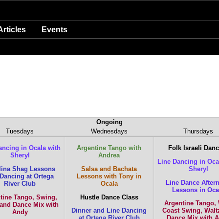
Articles
Events
Ongoing
Tuesdays
Wednesdays
Thursdays
ancing in Ocala with
Argentine Tango with
Folk Israeli Dan
Sheryl
Andrea
Line Dancing in Oca
lina Shag Lessons
Salsa and Bachata
Sheryl
Dancing at Ortega
Lessons with Tony in
Line Dance After
River Club
Ocala
Lessons in Oca
tine Tango, Swing,
Hustle Dance Class
Argentine Tango,
 and Dance Mix with
Dinner and Line Dancing
Coast Swing, Walt
Andy
at Ortega River Club
Dance Mix with 