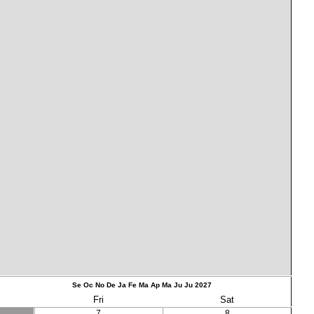
Se
Oc
No
De
Ja
Fe
Ma
Ap
Ma
Ju
Ju
2027
Fri
Sat
7
8