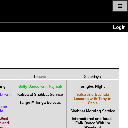
≡
Login
Fridays
Saturdays
cing
Belly Dance with Najmah
Singles NIght
la with
Kabbalat Shabbat Service
Salsa and Bachata
Lessons with Tony in
Tango Milonga Eclectic
Ocala
noon
la
Shabbat Morning Service
 West
International and Israeli
z and
Folk Dance With Ira
Andy
Weisburd