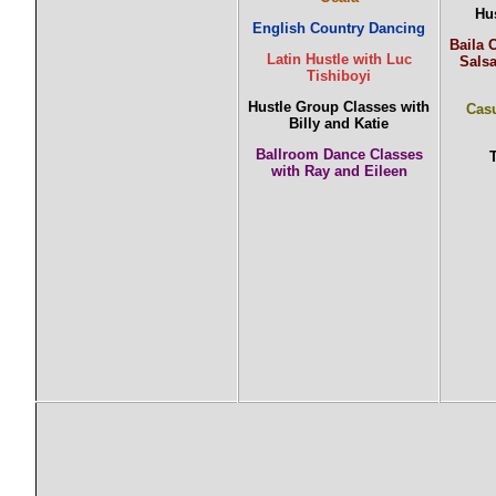
Hu
English Country Dancing
Baila 
Latin Hustle with Luc
Sals
Tishiboyi
Hustle Group Classes with
Casu
Billy and Katie
Ballroom Dance Classes
with Ray and Eileen