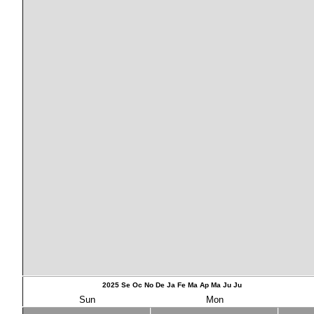
2025
Se
Oc
No
De
Ja
Fe
Ma
Ap
Ma
Ju
Ju
Sun
Mon