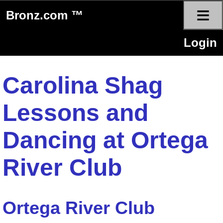
≡
Bronz.com ™
Login
Carolina Shag
Lessons and
Dancing at Ortega
River Club
Ortega River Club