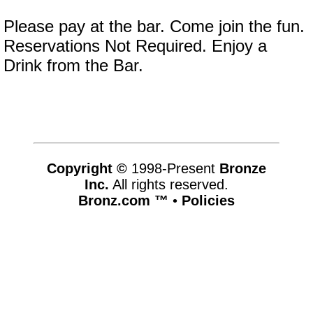
Please pay at the bar. Come join the fun.
Reservations Not Required. Enjoy a
Drink from the Bar.
Copyright ©
1998-Present
Bronze
Inc.
All rights reserved.
Bronz.com ™
•
Policies
www.bronz.com,vhosts,bronz.com,httpdocs