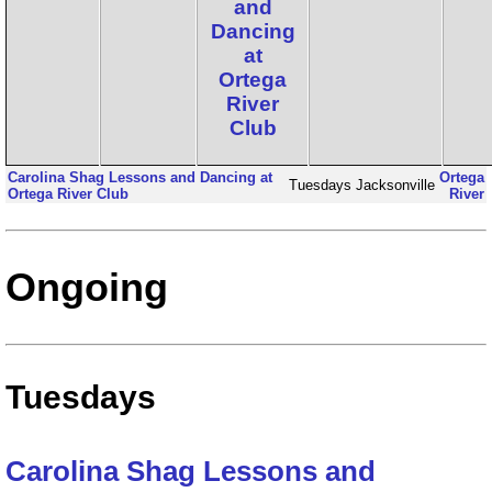
and
Dancing
at
Ortega
River
Club
Carolina Shag Lessons and Dancing at
Ortega
Tuesdays
Jacksonville
Ortega River Club
River
Ongoing
Tuesdays
Carolina Shag Lessons and