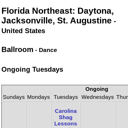
Florida Northeast: Daytona,
Jacksonville, St. Augustine
-
United States
Ballroom
- Dance
Ongoing Tuesdays
Ongoing
Sundays
Mondays
Tuesdays
Wednesdays
Thur
Carolina
Shag
Lessons