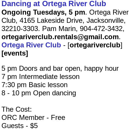
Dancing at Ortega River Club
Ongoing Tuesdays, 5 pm
. Ortega River
Club, 4165 Lakeside Drive, Jacksonville,
32210-3303. Pam Marin, 904-472-3432,
ortegariverclub.rentals@gmail.com
.
Ortega River Club
- [
ortegariverclub
]
[events]
5 pm Doors and bar open, happy hour
7 pm Intermediate lesson
7:30 pm Basic lesson
8 - 10 pm Open dancing
The Cost:
ORC Member - Free
Guests - $5