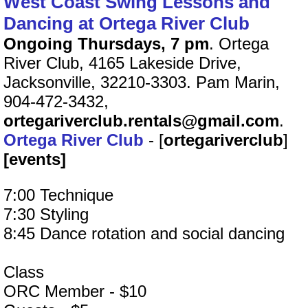
West Coast Swing Lessons and
Dancing at Ortega River Club
Ongoing Thursdays, 7 pm
. Ortega
River Club, 4165 Lakeside Drive,
Jacksonville, 32210-3303. Pam Marin,
904-472-3432,
ortegariverclub.rentals@gmail.com
.
Ortega River Club
- [
ortegariverclub
]
[events]
7:00 Technique
7:30 Styling
8:45 Dance rotation and social dancing
Class
ORC Member - $10