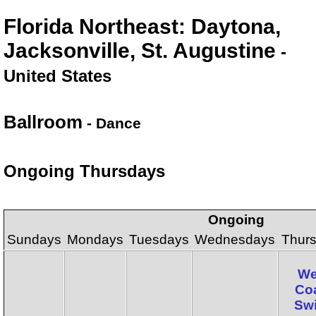
Florida Northeast: Daytona,
Jacksonville, St. Augustine
-
United States
Ballroom
- Dance
Ongoing Thursdays
Ongoing
Sundays
Mondays
Tuesdays
Wednesdays
Thur
We
Co
Sw