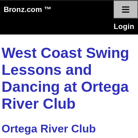
≡
Bronz.com ™
Login
West Coast Swing
Lessons and
Dancing at Ortega
River Club
Ortega River Club