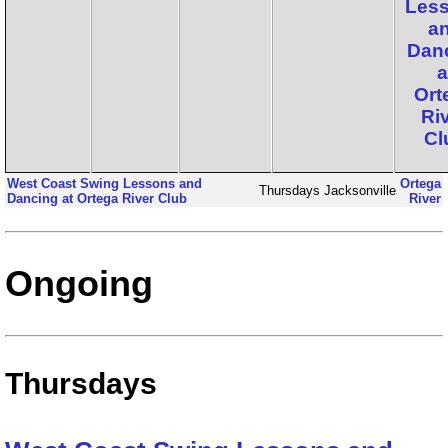
Les
a
Dan
a
Ort
Ri
Cl
West Coast Swing Lessons and
Ortega
Thursdays
Jacksonville
Dancing at Ortega River Club
River
Ongoing
Thursdays