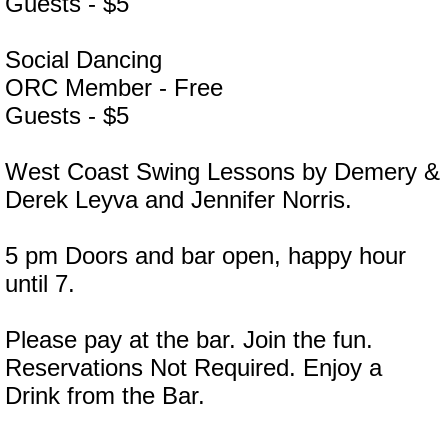
Guests - $5
Social Dancing
ORC Member - Free
Guests - $5
West Coast Swing Lessons by Demery &
Derek Leyva and Jennifer Norris.
5 pm Doors and bar open, happy hour
until 7.
Please pay at the bar. Join the fun.
Reservations Not Required. Enjoy a
Drink from the Bar.