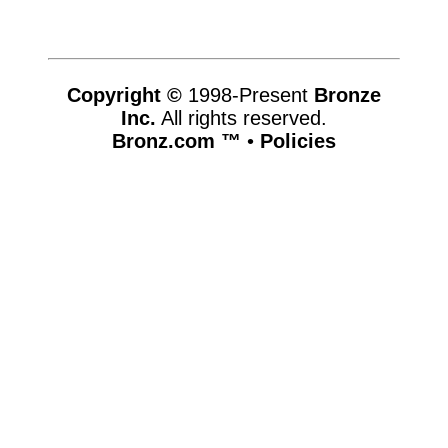
Copyright ©
1998-Present
Bronze
Inc.
All rights reserved.
Bronz.com ™
•
Policies
www.bronz.com,vhosts,bronz.com,httpdocs