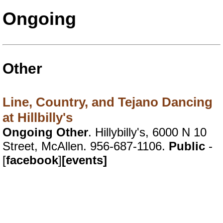
Ongoing
Other
Line, Country, and Tejano Dancing
at Hillbilly's
Ongoing Other
. Hillybilly's, 6000 N 10
Street, McAllen. 956-687-1106.
Public
-
[
facebook
]
[events]