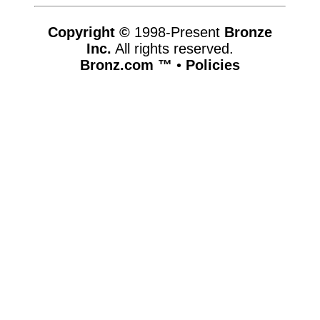
Copyright ©
1998-Present
Bronze
Inc.
All rights reserved.
Bronz.com ™
•
Policies
www.bronz.com,vhosts,bronz.com,httpdocs