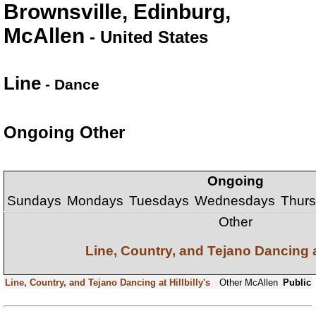
Brownsville, Edinburg,
McAllen
- United States
Line
- Dance
Ongoing Other
Ongoing
Sundays
Mondays
Tuesdays
Wednesdays
Thur
Other
Line, Country, and Tejano Dancing at
Line, Country, and Tejano Dancing at Hillbilly's
Other
McAllen
Public