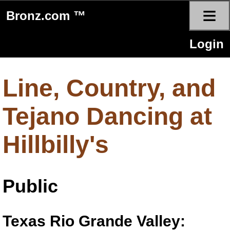
≡
Bronz.com ™
Login
Line, Country, and
Tejano Dancing at
Hillbilly's
Public
Texas Rio Grande Valley: