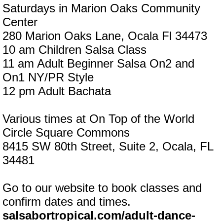
Saturdays in Marion Oaks Community
Center
280 Marion Oaks Lane, Ocala Fl 34473
10 am Children Salsa Class
11 am Adult Beginner Salsa On2 and
On1 NY/PR Style
12 pm Adult Bachata
Various times at On Top of the World
Circle Square Commons
8415 SW 80th Street, Suite 2, Ocala, FL
34481
Go to our website to book classes and
confirm dates and times.
salsabortropical.com/adult-dance-