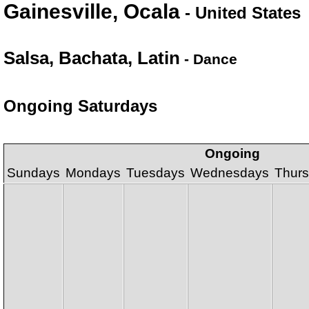
Gainesville, Ocala
- United States
Salsa, Bachata, Latin
- Dance
Ongoing Saturdays
Ongoing
Sundays
Mondays
Tuesdays
Wednesdays
Thur