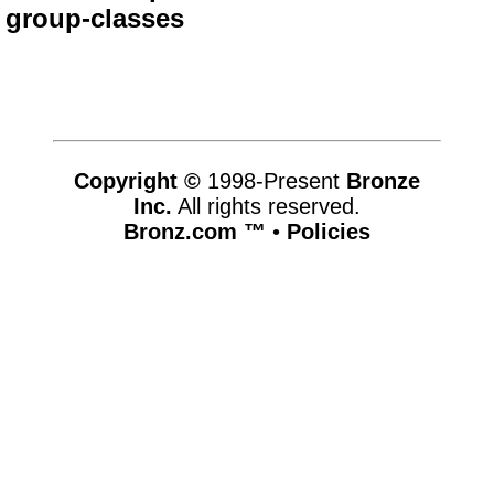
group-classes
Copyright ©
1998-Present
Bronze
Inc.
All rights reserved.
Bronz.com ™
•
Policies
www.bronz.com,vhosts,bronz.com,httpdocs