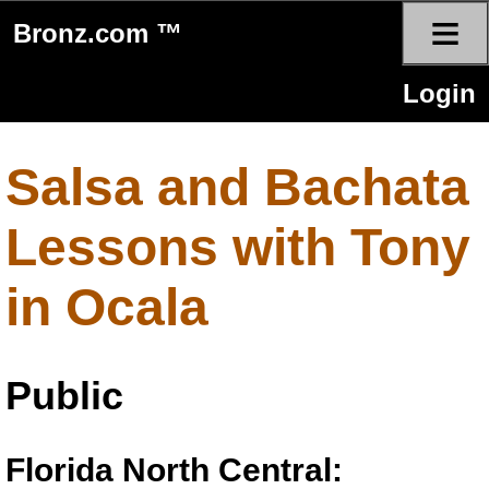
≡
Bronz.com ™
Login
Salsa and Bachata
Lessons with Tony
in Ocala
Public
Florida North Central: