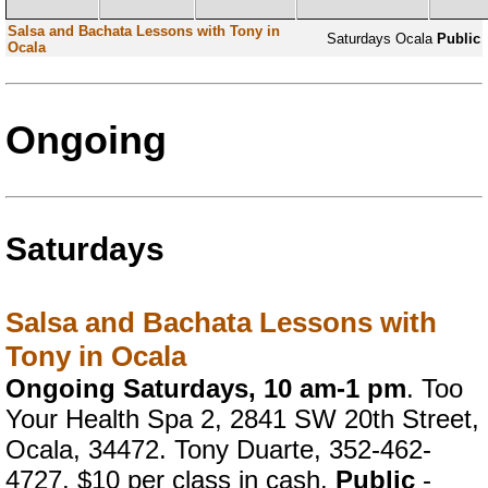
Salsa and Bachata Lessons with Tony in
Saturdays
Ocala
Public
Ocala
Ongoing
Saturdays
Salsa and Bachata Lessons with
Tony in Ocala
Ongoing Saturdays, 10 am-1 pm
. Too
Your Health Spa 2, 2841 SW 20th Street,
Ocala, 34472. Tony Duarte, 352-462-
4727. $10 per class in cash.
Public
-