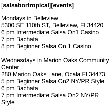
[
salsabortropical
]
[events]
Mondays in Belleview
5300 SE 110th ST, Belleview, Fl 34420
6 pm Intermediate Salsa On1 Casino
7 pm Bachata
8 pm Beginner Salsa On 1 Casino
Wednesdays in Marion Oaks Community
Center
280 Marion Oaks Lane, Ocala Fl 34473
5 pm Beginner Salsa On2 NY/PR Style
6 pm Bachata
7 pm Intermediate Salsa On2 NY/PR
Style