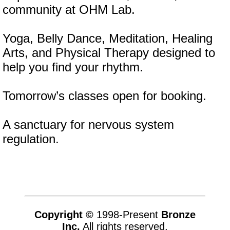
community at OHM Lab.
Yoga, Belly Dance, Meditation, Healing
Arts, and Physical Therapy designed to
help you find your rhythm.
Tomorrow’s classes open for booking.
A sanctuary for nervous system
regulation.
Copyright ©
1998-Present
Bronze
Inc.
All rights reserved.