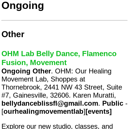
Ongoing
Other
OHM Lab Belly Dance, Flamenco
Fusion, Movement
Ongoing Other
. OHM: Our Healing
Movement Lab, Shoppes at
Thornebrook, 2441 NW 43 Street, Suite
#7, Gainesville, 32606. Karen Muratti,
bellydanceblissfl@gmail.com
.
Public
-
[
ourhealingmovementlab
]
[events]
Explore our new studio, classes, and