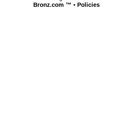
Bronz.com ™
•
Policies
www.bronz.com,vhosts,bronz.com,httpdocs