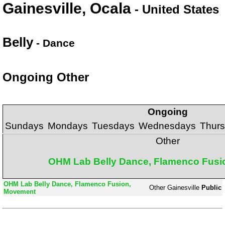
Gainesville, Ocala
- United States
Belly
- Dance
Ongoing Other
Ongoing
Sundays
Mondays
Tuesdays
Wednesdays
Thur
Other
OHM Lab Belly Dance, Flamenco Fusi
OHM Lab Belly Dance, Flamenco Fusion,
Other
Gainesville
Public
Movement