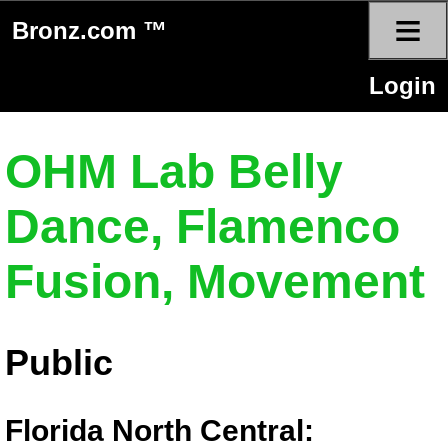
≡
Bronz.com ™
Login
OHM Lab Belly
Dance, Flamenco
Fusion, Movement
Public
Florida North Central: