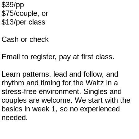
$39/pp
$75/couple, or
$13/per class
Cash or check
Email to register, pay at first class.
Learn patterns, lead and follow, and
rhythm and timing for the Waltz in a
stress-free environment. Singles and
couples are welcome. We start with the
basics in week 1, so no experienced
needed.