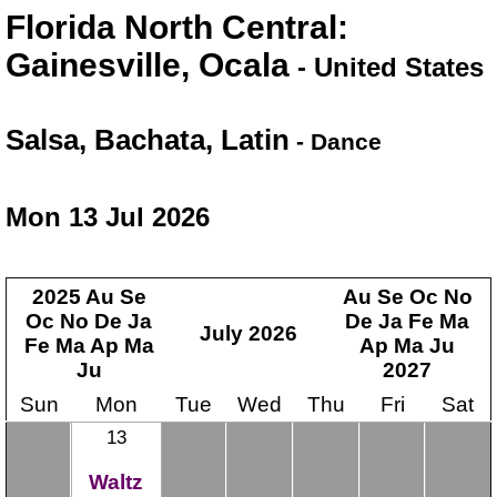
Florida North Central:
Gainesville, Ocala
- United States
Salsa, Bachata, Latin
- Dance
Mon 13 Jul 2026
2025
Au
Se
Au
Se
Oc
No
Oc
No
De
Ja
De
Ja
Fe
Ma
July
2026
Fe
Ma
Ap
Ma
Ap
Ma
Ju
Ju
2027
Sun
Mon
Tue
Wed
Thu
Fri
Sat
13
Waltz