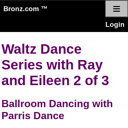
≡
Bronz.com ™
Login
Waltz Dance
Series with Ray
and Eileen 2 of 3
Ballroom Dancing with
Parris Dance