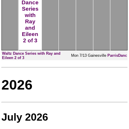
Dance
Series
with
Ray
and
Eileen
2 of 3
Waltz Dance Series with Ray and
Mon
7/13
Gainesville
ParrisDanc
Eileen 2 of 3
2026
July 2026