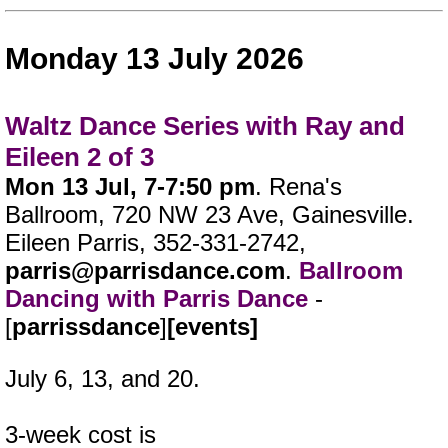
Monday 13 July 2026
Waltz Dance Series with Ray and
Eileen 2 of 3
Mon 13 Jul, 7-7:50 pm
. Rena's
Ballroom, 720 NW 23 Ave, Gainesville.
Eileen Parris, 352-331-2742,
parris@parrisdance.com
.
Ballroom
Dancing with Parris Dance
-
[
parrissdance
]
[events]
July 6, 13, and 20.
3-week cost is