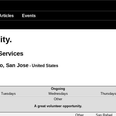
Articles
Events
ty.
Services
co, San Jose
- United States
Ongoing
Tuesdays
Wednesdays
Thursday
Other
A great volunteer opportunity.
Other
San Rafael