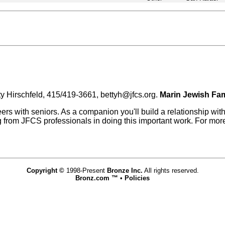
ty Hirschfeld, 415/419-3661, bettyh@jfcs.org.
Marin Jewish Fam
with seniors. As a companion you'll build a relationship with 
ning from JFCS professionals in doing this important work. For mor
Copyright ©
1998-Present
Bronze Inc.
All rights reserved.
Bronz.com ™
•
Policies
www.bronz.com,vhosts,bronz.com,httpdocs