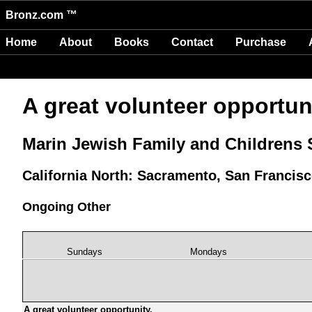
Bronz.com ™
Home
About
Books
Contact
Purchase
A great volunteer opportuni
Marin Jewish Family and Childrens 
California North: Sacramento, San Francis
Ongoing Other
Sundays
Mondays
A great volunteer opportunity.