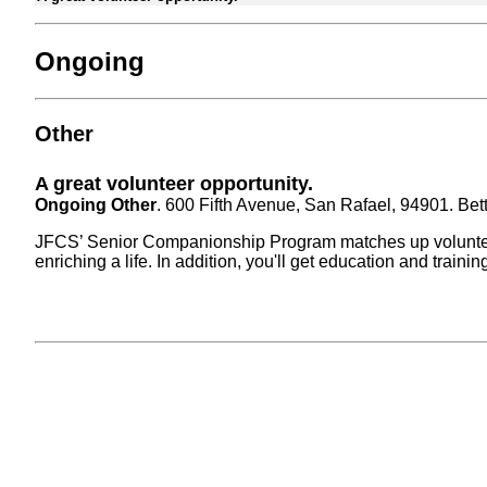
Ongoing
Other
A great volunteer opportunity.
Ongoing Other
. 600 Fifth Avenue, San Rafael, 94901. Bet
JFCS’ Senior Companionship Program matches up volunteers 
enriching a life. In addition, you'll get education and trai