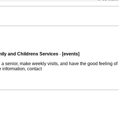
ily and Childrens Services
-
[events]
a senior, make weekly visits, and have the good feeling of
e information, contact