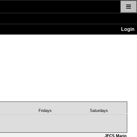
≡
Login
s
Fridays
Saturdays
JFCS Marin