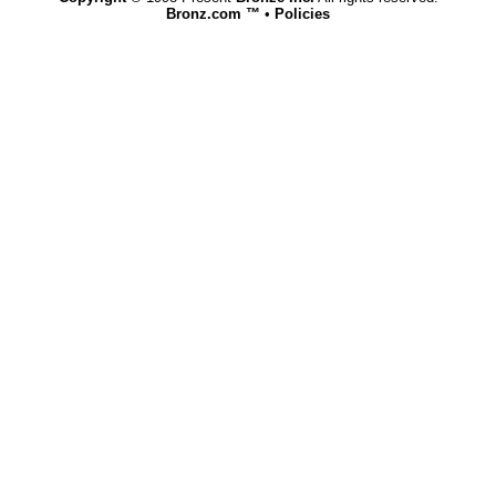
Bronz.com ™
•
Policies
www.bronz.com,vhosts,bronz.com,httpdocs