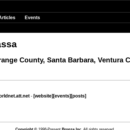
Articles
Events
assa
Orange County, Santa Barbara, Ventura 
ldnet.att.net
-
[website]
[events]
[posts]
Copyright ©
1998-Present
Bronze Inc.
All rights reserved.