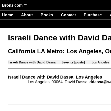
Bronz.com ™
Home
About
Books
Contact
Purchase
Israeli Dance with David D
California LA Metro: Los Angeles, 
Israeli Dance with David Dassa
[events]
[posts]
Los Angeles
Israeli Dance with David Dassa, Los Angeles
Los Angeles, 90064. David Dassa,
ddassa@wor