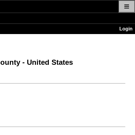
≡
Login
County
- United States