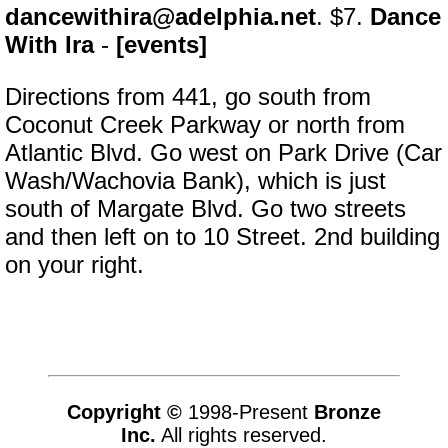
dancewithira@adelphia.net
. $7.
Dance
With Ira
-
[events]
Directions from 441, go south from
Coconut Creek Parkway or north from
Atlantic Blvd. Go west on Park Drive (Car
Wash/Wachovia Bank), which is just
south of Margate Blvd. Go two streets
and then left on to 10 Street. 2nd building
on your right.
Copyright ©
1998-Present
Bronze
Inc.
All rights reserved.