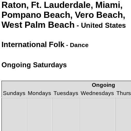
Raton, Ft. Lauderdale, Miami,
Pompano Beach, Vero Beach,
West Palm Beach
- United States
International Folk
- Dance
Ongoing Saturdays
Ongoing
Sundays
Mondays
Tuesdays
Wednesdays
Thur