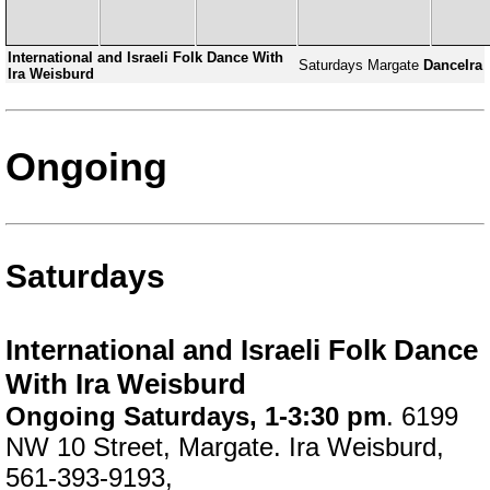
International and Israeli Folk Dance With
Saturdays
Margate
DanceIra
Ira Weisburd
Ongoing
Saturdays
International and Israeli Folk Dance
With Ira Weisburd
Ongoing Saturdays, 1-3:30 pm
. 6199
NW 10 Street, Margate. Ira Weisburd,
561-393-9193,