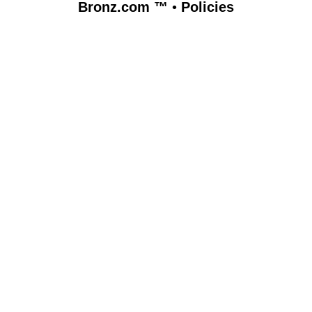
Bronz.com ™
•
Policies
www.bronz.com,vhosts,bronz.com,httpdocs