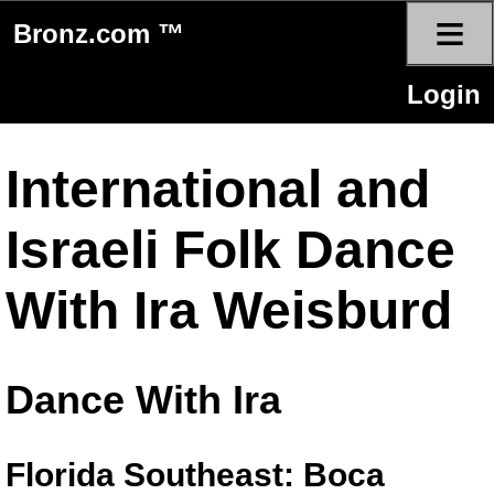
≡
Bronz.com ™
Login
International and
Israeli Folk Dance
With Ira Weisburd
Dance With Ira
Florida Southeast: Boca