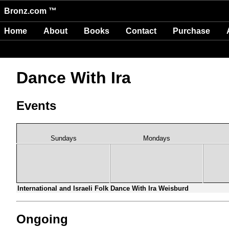
Bronz.com ™
Home
About
Books
Contact
Purchase
Dance With Ira
Events
Sundays
Mondays
International and Israeli Folk Dance With Ira Weisburd
Ongoing