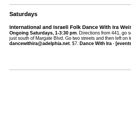
Saturdays
International and Israeli Folk Dance With Ira We
Ongoing Saturdays, 1-3:30 pm
. Directions from 441, go
just south of Margate Blvd. Go two streets and then left on
dancewithira@adelphia.net
. $7.
Dance With Ira
-
[event