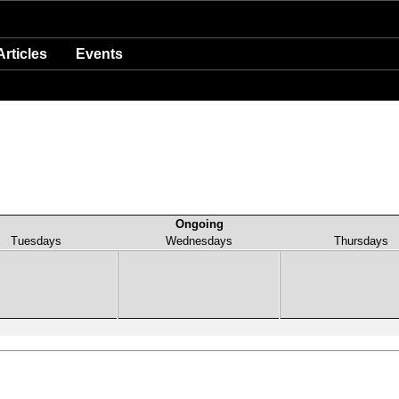
Articles
Events
Ongoing
Tuesdays
Wednesdays
Thursdays