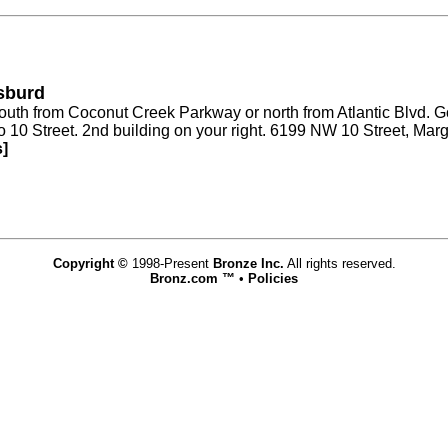
isburd
 south from Coconut Creek Parkway or north from Atlantic Blvd.
 to 10 Street. 2nd building on your right. 6199 NW 10 Street, Ma
s]
Copyright ©
1998-Present
Bronze Inc.
All rights reserved.
Bronz.com ™
•
Policies
www.bronz.com,vhosts,bronz.com,httpdocs