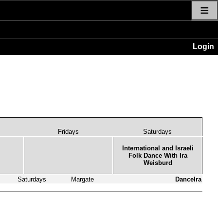
≡
Login
Fridays
Saturdays
International and Israeli
Folk Dance With Ira
Weisburd
Saturdays
Margate
DanceIra