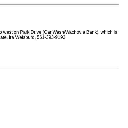
 Go west on Park Drive (Car Wash/Wachovia Bank), which is
rgate. Ira Weisburd, 561-393-9193,